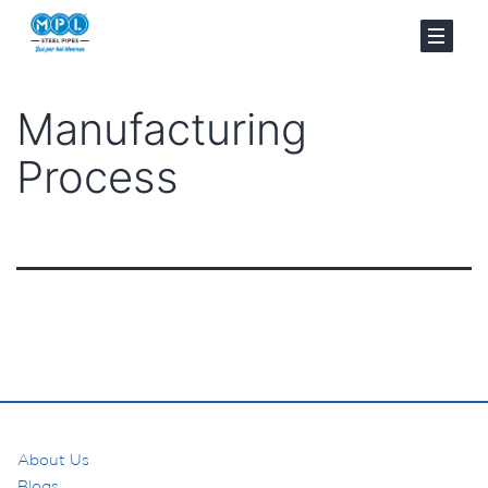
Manufacturing
Process
About Us
Blogs