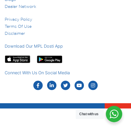
Dealer Network
Privacy Policy
Terms Of Use
Disclaimer
Download Our MPL Dosti App
Connect With Us On Social Media
Chat with us