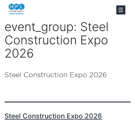
event_group:
Steel
Construction Expo
2026
Steel Construction Expo 2026
Steel Construction Expo 2026