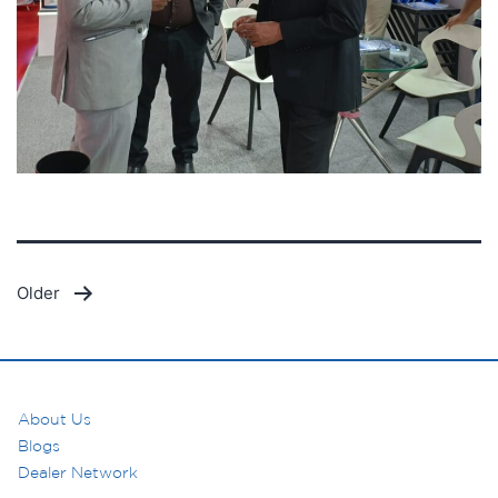
Posts
Older
pagination
About Us
Blogs
Dealer Network