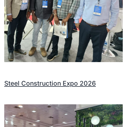
Steel Construction Expo 2026