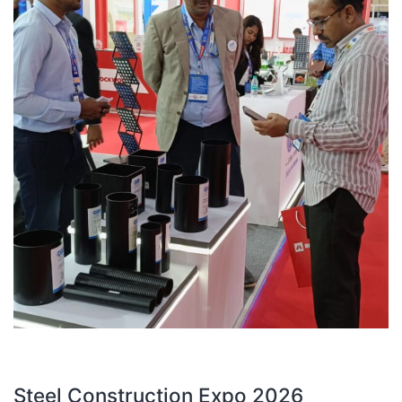
Steel Construction Expo 2026