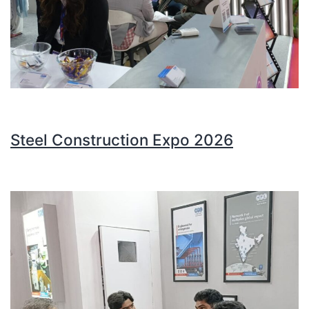
Steel Construction Expo 2026