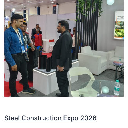
Steel Construction Expo 2026