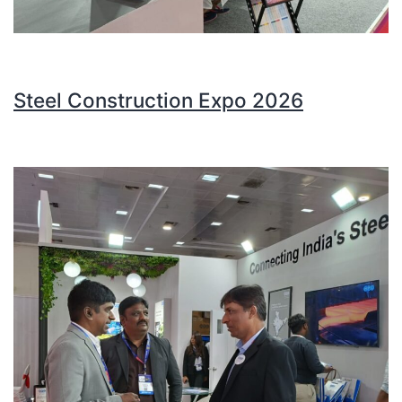
Steel Construction Expo 2026