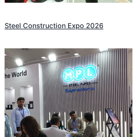
Steel Construction Expo 2026