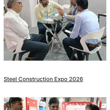
Steel Construction Expo 2026