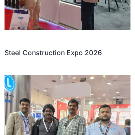
Steel Construction Expo 2026