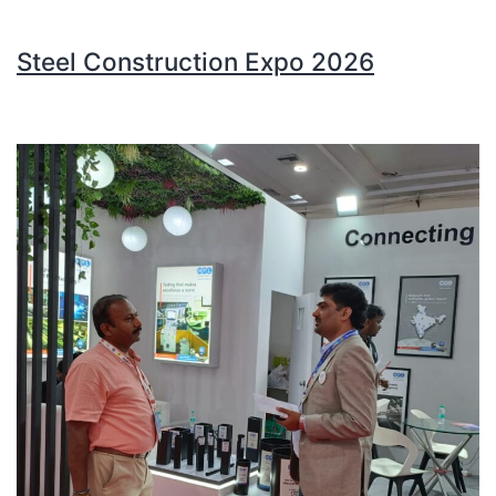
Steel Construction Expo 2026