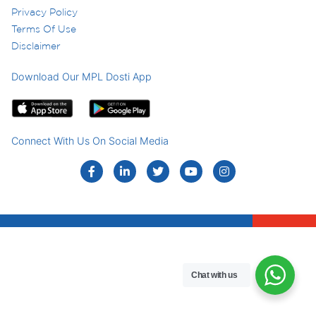
Privacy Policy
Terms Of Use
Disclaimer
Download Our MPL Dosti App
Connect With Us On Social Media
Chat with us