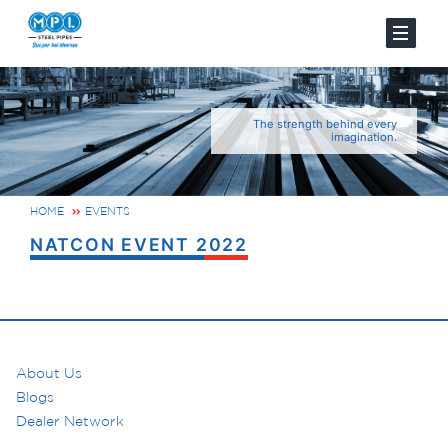
The strength behind every
imagination.
HOME
EVENTS
NATCON EVENT 2022
About Us
Blogs
Dealer Network