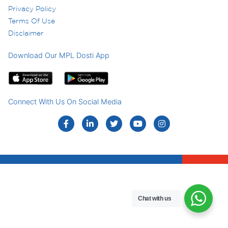
Privacy Policy
Terms Of Use
Disclaimer
Download Our MPL Dosti App
Connect With Us On Social Media
Chat with us