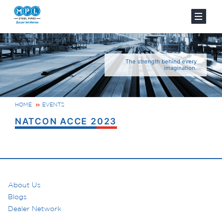
The strength behind every
imagination.
HOME
EVENTS
NATCON ACCE 2023
About Us
Blogs
Dealer Network