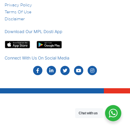
Privacy Policy
Terms Of Use
Disclaimer
Download Our MPL Dosti App
Connect With Us On Social Media
Chat with us