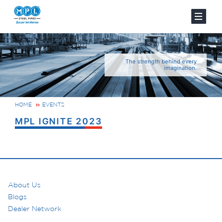
The strength behind every
imagination.
HOME
EVENTS
MPL IGNITE 2023
About Us
Blogs
Dealer Network