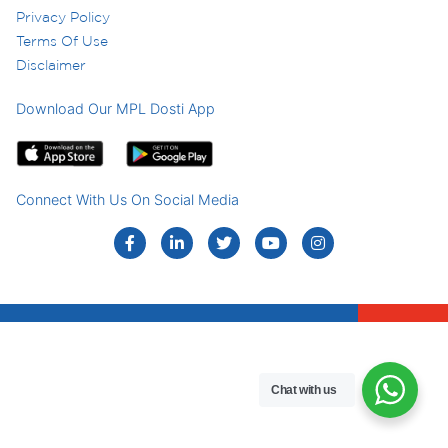
Privacy Policy
Terms Of Use
Disclaimer
Download Our MPL Dosti App
Connect With Us On Social Media
Chat with us