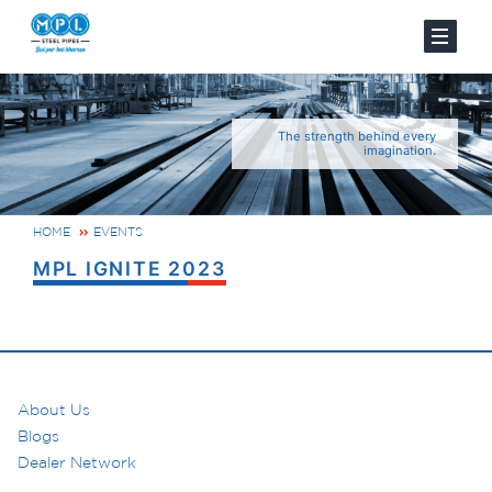
The strength behind every
imagination.
HOME
EVENTS
MPL IGNITE 2023
About Us
Blogs
Dealer Network