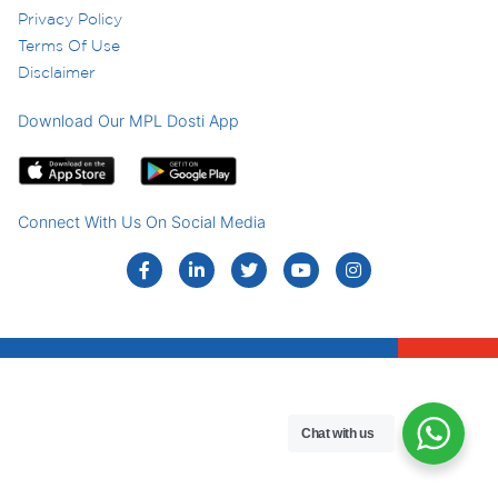
Privacy Policy
Terms Of Use
Disclaimer
Download Our MPL Dosti App
Connect With Us On Social Media
Chat with us