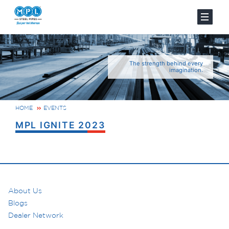
The strength behind every
imagination.
HOME
EVENTS
MPL IGNITE 2023
About Us
Blogs
Dealer Network