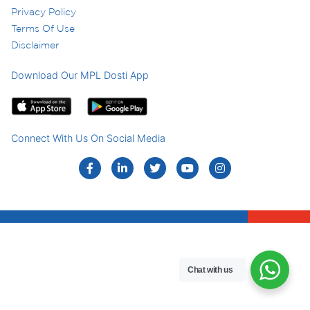
Privacy Policy
Terms Of Use
Disclaimer
Download Our MPL Dosti App
Connect With Us On Social Media
Chat with us