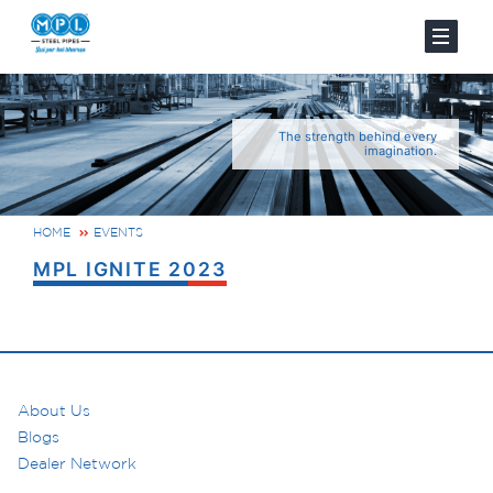
The strength behind every
imagination.
HOME
EVENTS
MPL IGNITE 2023
About Us
Blogs
Dealer Network