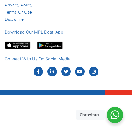
Privacy Policy
Terms Of Use
Disclaimer
Download Our MPL Dosti App
Connect With Us On Social Media
Chat with us