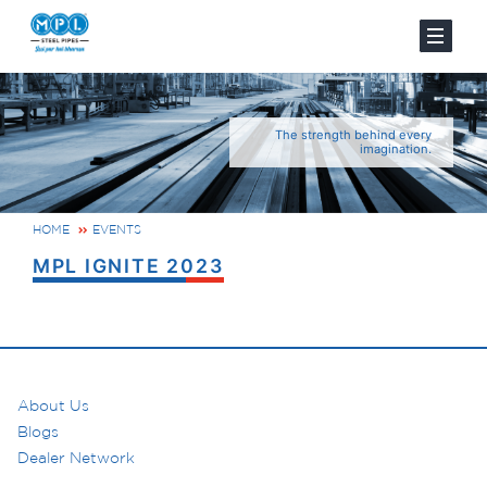
The strength behind every
imagination.
HOME
EVENTS
MPL IGNITE 2023
About Us
Blogs
Dealer Network