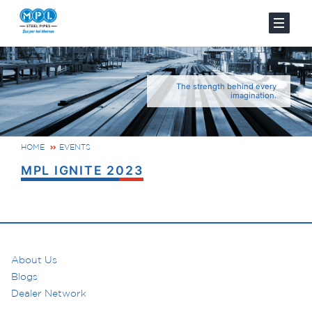
The strength behind every
imagination.
HOME
EVENTS
MPL IGNITE 2023
About Us
Blogs
Dealer Network