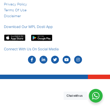
Privacy Policy
Terms Of Use
Disclaimer
Download Our MPL Dosti App
Connect With Us On Social Media
Chat with us