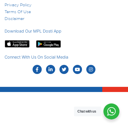
Privacy Policy
Terms Of Use
Disclaimer
Download Our MPL Dosti App
Connect With Us On Social Media
Chat with us