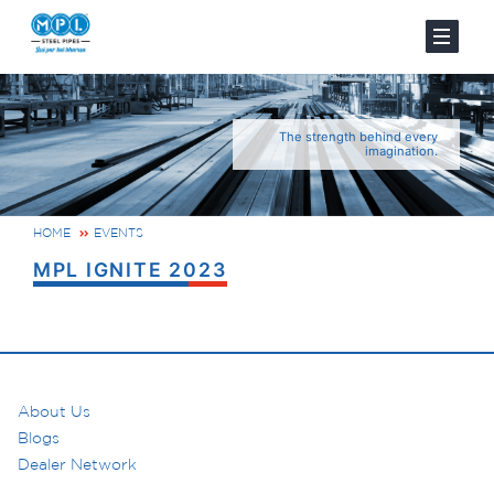
The strength behind every
imagination.
HOME
EVENTS
MPL IGNITE 2023
About Us
Blogs
Dealer Network