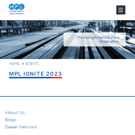
The strength behind every
imagination.
HOME
EVENTS
MPL IGNITE 2023
About Us
Blogs
Dealer Network