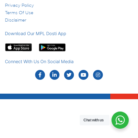
Privacy Policy
Terms Of Use
Disclaimer
Download Our MPL Dosti App
Connect With Us On Social Media
Chat with us