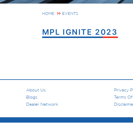
HOME
EVENTS
MPL IGNITE 2023
About Us
Privacy P
Blogs
Terms Of
Dealer Network
Disclaime