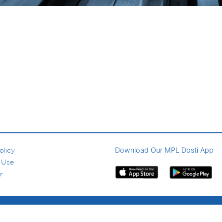
Download Our MPL Dosti App
olicy
 Use
r