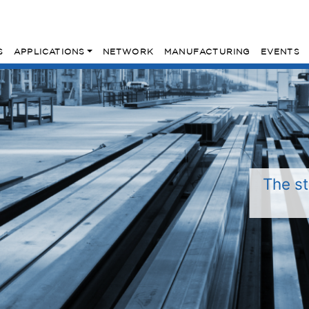
S
APPLICATIONS
NETWORK
MANUFACTURING
EVENTS
The st