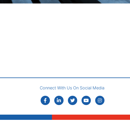
Connect With Us On Social Media