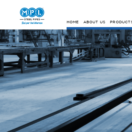
HOME
ABOUT US
PRODUCT