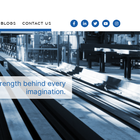
BLOGS
CONTACT US
rength behind every
imagination.