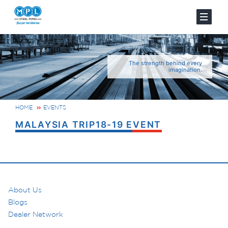
The strength behind every
imagination.
HOME
EVENTS
MALAYSIA TRIP18-19 EVENT
About Us
Blogs
Dealer Network