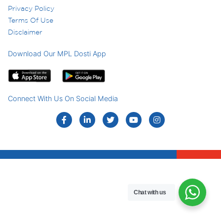
Privacy Policy
Terms Of Use
Disclaimer
Download Our MPL Dosti App
Connect With Us On Social Media
Chat with us