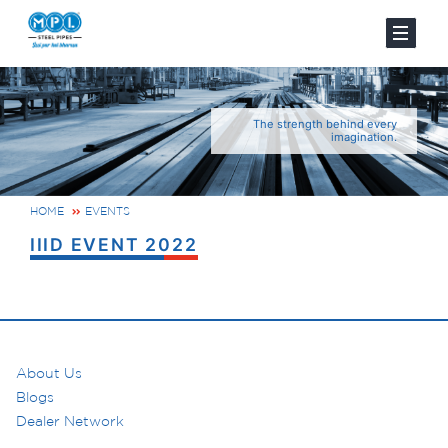
The strength behind every
imagination.
HOME
EVENTS
IIID EVENT 2022
About Us
Blogs
Dealer Network