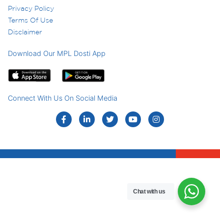
Privacy Policy
Terms Of Use
Disclaimer
Download Our MPL Dosti App
Connect With Us On Social Media
Chat with us