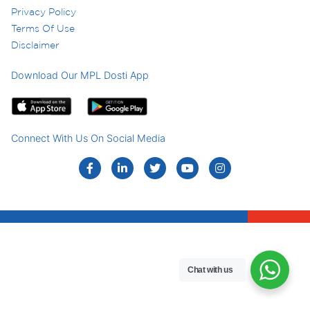
Privacy Policy
Terms Of Use
Disclaimer
Download Our MPL Dosti App
Connect With Us On Social Media
Chat with us