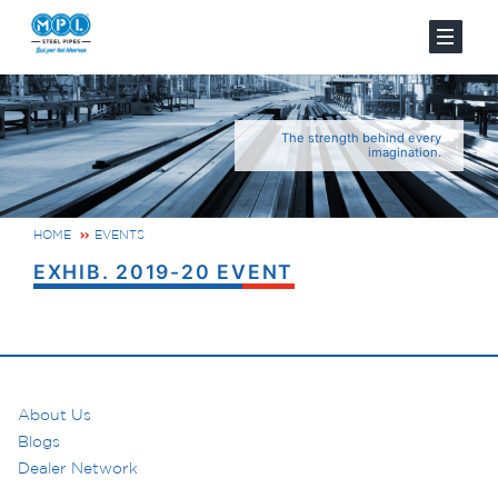
The strength behind every
imagination.
HOME
EVENTS
EXHIB. 2019-20 EVENT
About Us
Blogs
Dealer Network