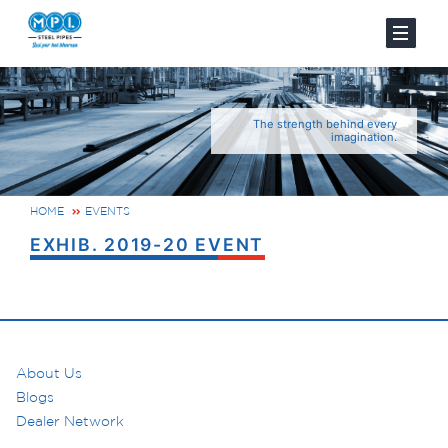
The strength behind every
imagination.
HOME
EVENTS
EXHIB. 2019-20 EVENT
About Us
Blogs
Dealer Network