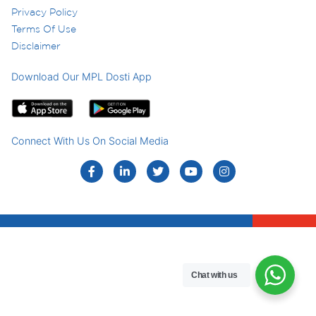
Privacy Policy
Terms Of Use
Disclaimer
Download Our MPL Dosti App
Connect With Us On Social Media
Chat with us