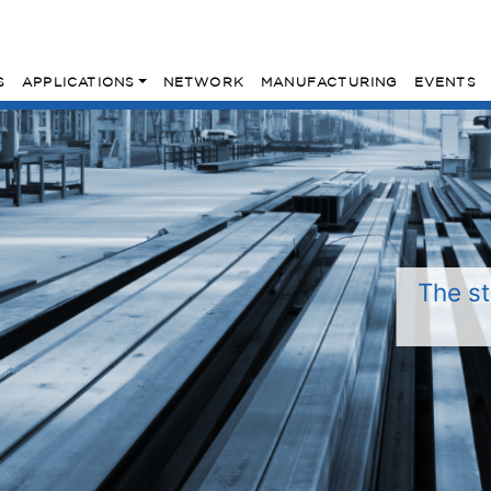
S
APPLICATIONS
NETWORK
MANUFACTURING
EVENTS
The st