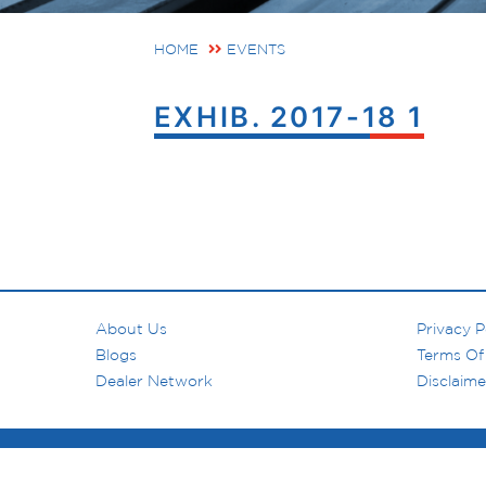
HOME
EVENTS
EXHIB. 2017-18 1
About Us
Privacy P
Blogs
Terms Of
Dealer Network
Disclaime