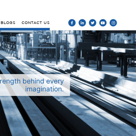
BLOGS
CONTACT US
rength behind every
imagination.