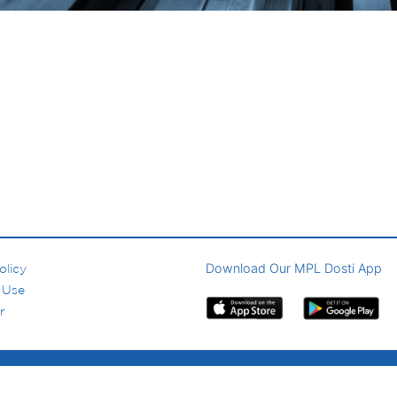
Download Our MPL Dosti App
olicy
 Use
r