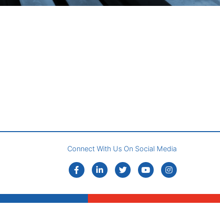
Connect With Us On Social Media