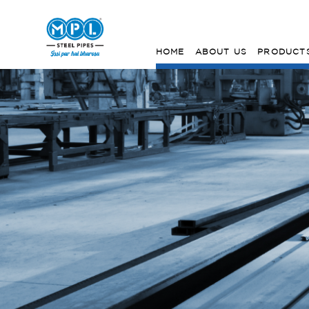
HOME
ABOUT US
PRODUCT