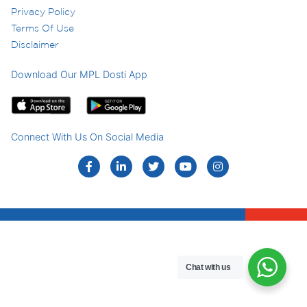
Privacy Policy
Terms Of Use
Disclaimer
Download Our MPL Dosti App
Connect With Us On Social Media
Chat with us