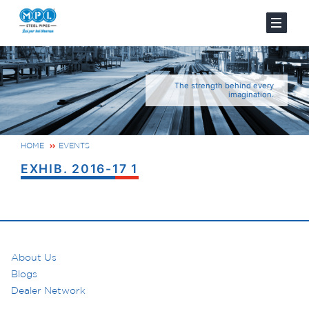
The strength behind every
imagination.
HOME
EVENTS
EXHIB. 2016-17 1
About Us
Blogs
Dealer Network