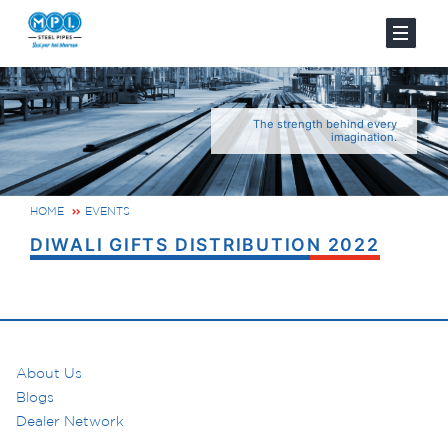
The strength behind every
imagination.
HOME
EVENTS
DIWALI GIFTS DISTRIBUTION 2022
About Us
Blogs
Dealer Network