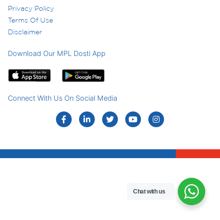
Privacy Policy
Terms Of Use
Disclaimer
Download Our MPL Dosti App
Connect With Us On Social Media
Chat with us