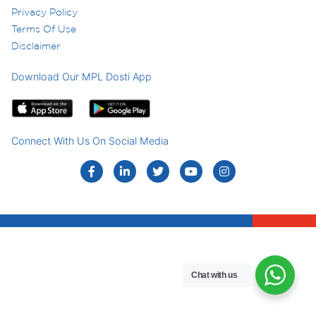
Privacy Policy
Terms Of Use
Disclaimer
Download Our MPL Dosti App
Connect With Us On Social Media
Chat with us