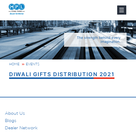
The strength behind every
imagination.
HOME
EVENTS
DIWALI GIFTS DISTRIBUTION 2021
About Us
Blogs
Dealer Network