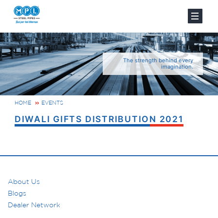
The strength behind every
imagination.
HOME
EVENTS
DIWALI GIFTS DISTRIBUTION 2021
About Us
Blogs
Dealer Network