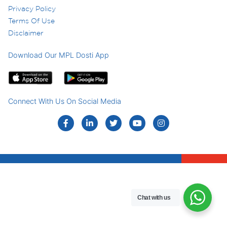
Privacy Policy
Terms Of Use
Disclaimer
Download Our MPL Dosti App
Connect With Us On Social Media
Chat with us