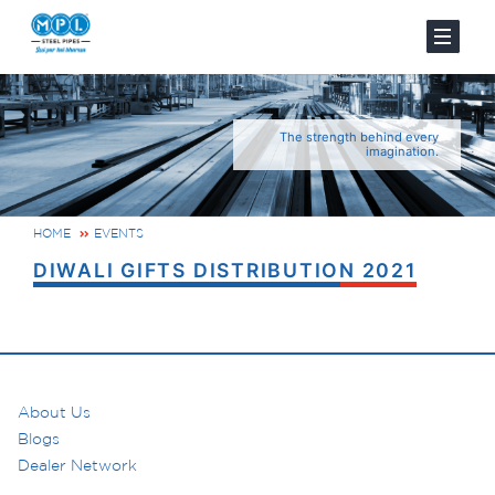
The strength behind every
imagination.
HOME
EVENTS
DIWALI GIFTS DISTRIBUTION 2021
About Us
Blogs
Dealer Network