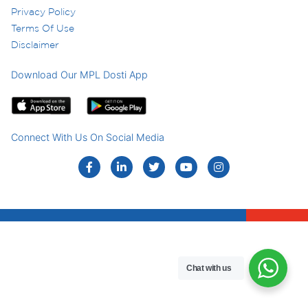
Privacy Policy
Terms Of Use
Disclaimer
Download Our MPL Dosti App
Connect With Us On Social Media
Chat with us