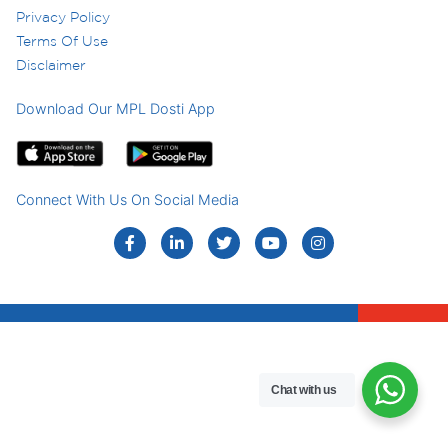
Privacy Policy
Terms Of Use
Disclaimer
Download Our MPL Dosti App
Connect With Us On Social Media
Chat with us