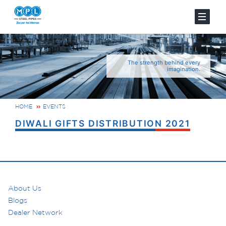
The strength behind every
imagination.
HOME
EVENTS
DIWALI GIFTS DISTRIBUTION 2021
About Us
Blogs
Dealer Network