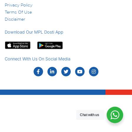
Privacy Policy
Terms Of Use
Disclaimer
Download Our MPL Dosti App
Connect With Us On Social Media
Chat with us