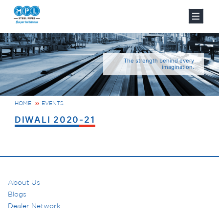
The strength behind every
imagination.
HOME
EVENTS
DIWALI 2020-21
About Us
Blogs
Dealer Network