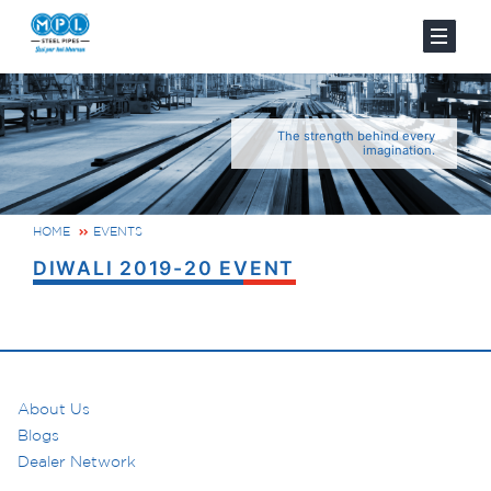
The strength behind every
imagination.
HOME
EVENTS
DIWALI 2019-20 EVENT
About Us
Blogs
Dealer Network