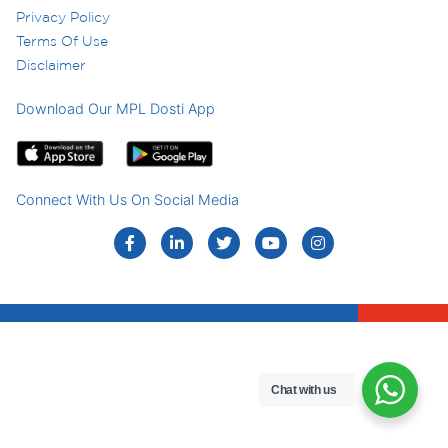
Privacy Policy
Terms Of Use
Disclaimer
Download Our MPL Dosti App
Connect With Us On Social Media
Chat with us