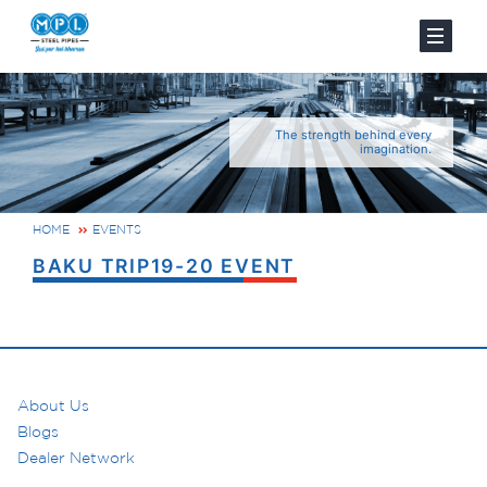
The strength behind every
imagination.
HOME
EVENTS
BAKU TRIP19-20 EVENT
About Us
Blogs
Dealer Network