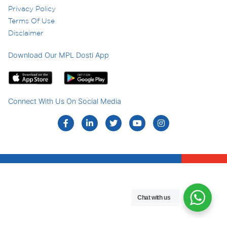
Privacy Policy
Terms Of Use
Disclaimer
Download Our MPL Dosti App
Connect With Us On Social Media
Chat with us