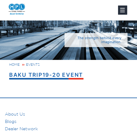
The strength behind every
imagination.
HOME
EVENTS
BAKU TRIP19-20 EVENT
About Us
Blogs
Dealer Network