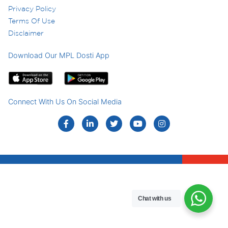
Privacy Policy
Terms Of Use
Disclaimer
Download Our MPL Dosti App
Connect With Us On Social Media
Chat with us