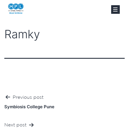
Ramky
Post
Previous post
navigation
Symbiosis College Pune
Next post