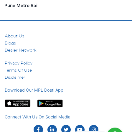
Pune Metro Rail
About Us
Blogs
Dealer Network
Privacy Policy
Terms Of Use
Disclaimer
Download Our MPL Dosti App
Connect With Us On Social Media