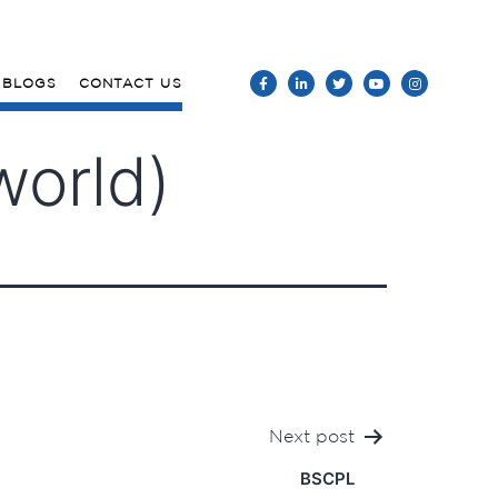
BLOGS
CONTACT US
world)
Next post
BSCPL