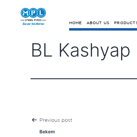
HOME
ABOUT US
PRODUCT
BL Kashyap (
Post
Previous post
navigation
Bekem