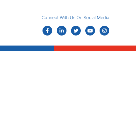
Connect With Us On Social Media