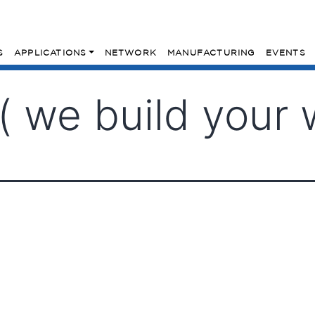
S
APPLICATIONS
NETWORK
MANUFACTURING
EVENTS
 we build your 