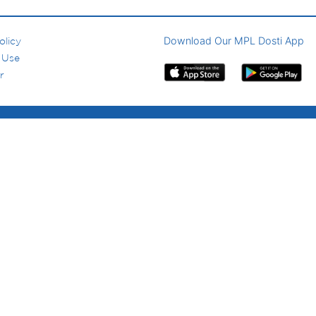
Download Our MPL Dosti App
olicy
 Use
r