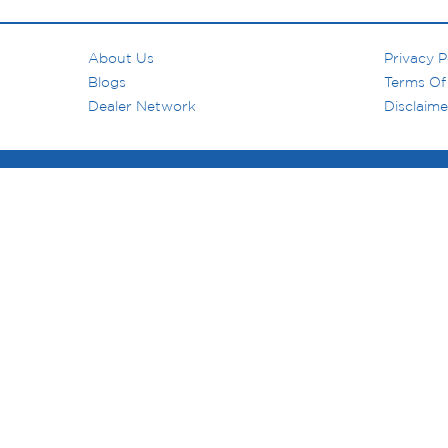
About Us
Privacy P
Blogs
Terms Of
Dealer Network
Disclaime