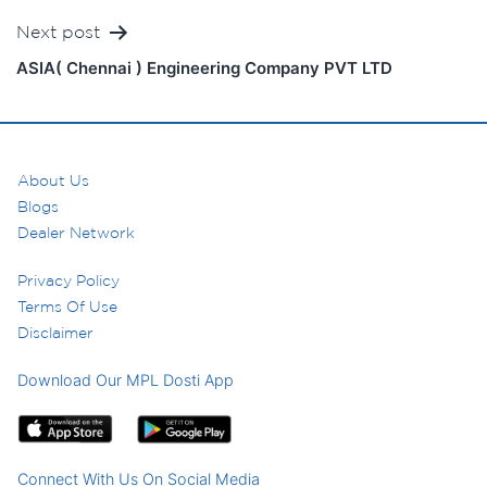
Next post
ASIA( Chennai ) Engineering Company PVT LTD
About Us
Blogs
Dealer Network
Privacy Policy
Terms Of Use
Disclaimer
Download Our MPL Dosti App
Connect With Us On Social Media