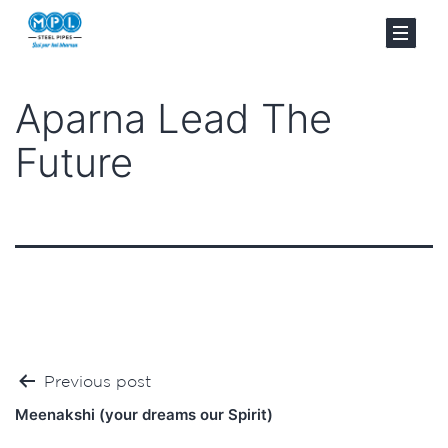
Aparna Lead The
Future
Post
Previous post
navigation
Meenakshi (your dreams our Spirit)